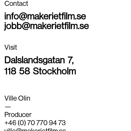
Contact
info@makerietfilm.se
jobb@makerietfilm.se
Visit
Dalslandsgatan 7,
118 58 Stockholm
Ville Olin
—
Producer
+46 (0) 70 770 94 73
ville@makerietfilm.se