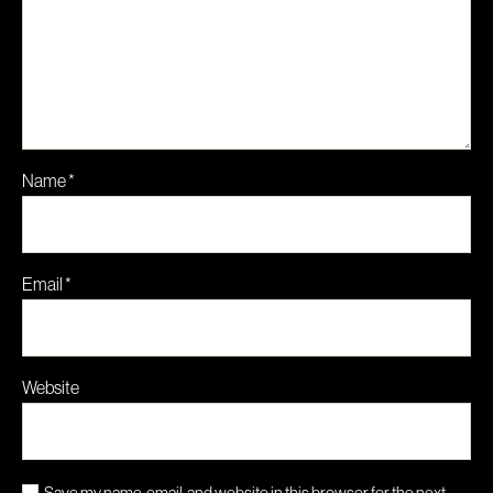
Name
*
Email
*
Website
Save my name, email, and website in this browser for the next