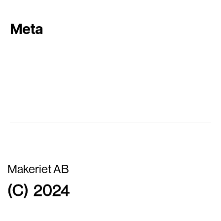
Meta
Log in
Entries feed
Comments feed
WordPress.org
Makeriet AB
(C) 2024