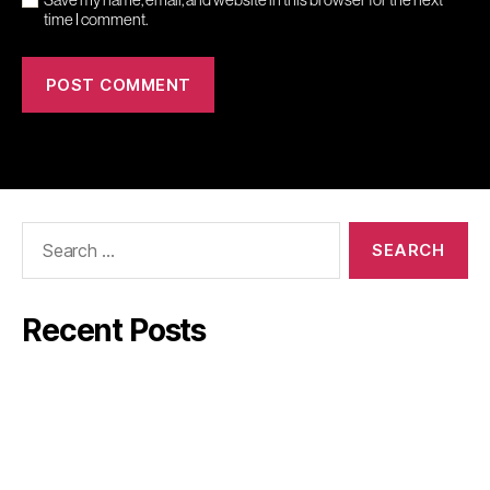
time I comment.
Search
for:
Recent Posts
Mindler
GW:s Viner