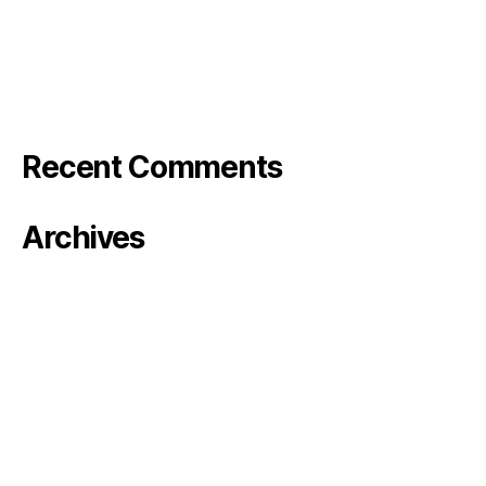
Bode Photo reel
Stranger in the Barn – Rose&Bode
Klarna TV
Recent Comments
Archives
January 2024
October 2023
August 2023
June 2023
May 2023
April 2023