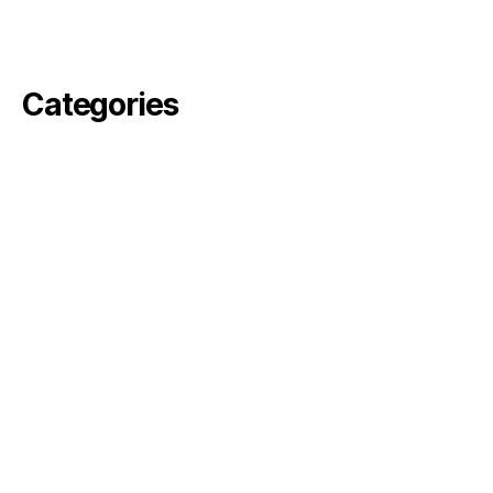
February 2021
November 2020
Categories
angelika
arvin
Commercial
Fiktion
pella
perjus
ronson
rosebode
sami
Simon
Uncategorized