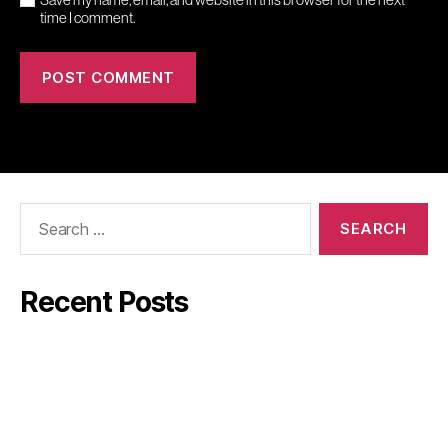
time I comment.
Search
for:
Recent Posts
Mindler
GW:s Viner