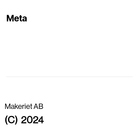
Meta
Log in
Entries feed
Comments feed
WordPress.org
Makeriet AB
(C) 2024