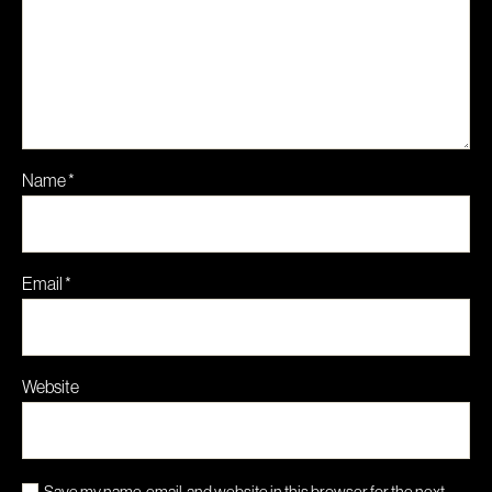
Name
*
Email
*
Website
Save my name, email, and website in this browser for the next