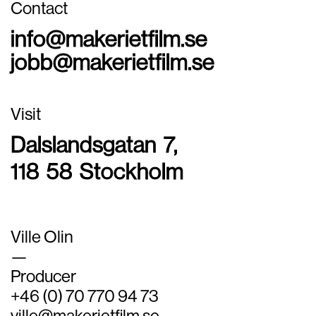
Contact
info@makerietfilm.se
jobb@makerietfilm.se
Visit
Dalslandsgatan 7,
118 58 Stockholm
Ville Olin
—
Producer
+46 (0) 70 770 94 73
ville@makerietfilm.se