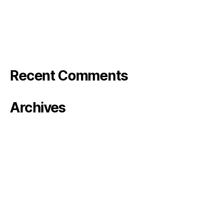
Bode Photo reel
Stranger in the Barn – Rose&Bode
Klarna TV
Recent Comments
Archives
January 2024
October 2023
August 2023
June 2023
May 2023
April 2023