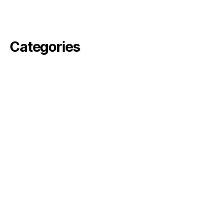
February 2021
November 2020
Categories
angelika
arvin
Commercial
Fiktion
pella
perjus
ronson
rosebode
sami
Simon
Uncategorized