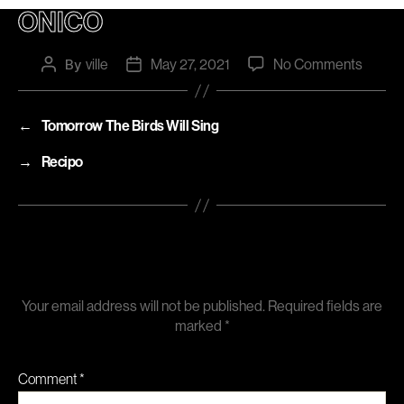
ONICO
on
ville
May 27, 2021
No Comments
Post
By
Post
author
date
Onico
←
Tomorrow The Birds Will Sing
→
Recipo
Leave a Reply
Your email address will not be published.
Required fields are
marked
*
Comment
*