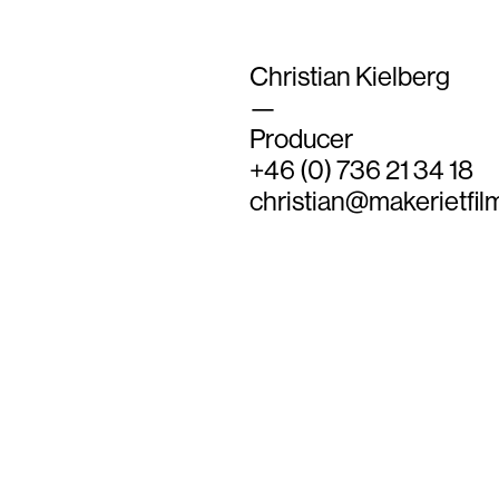
Christian Kielberg
—
Producer
+46 (0) 736 21 34 18
christian@makerietfil