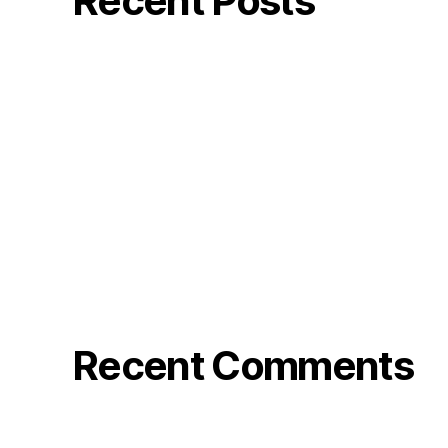
Recent Posts
Mindler
GW:s Viner
Bode Photo reel
Stranger in the Barn – Rose&Bode
Klarna TV
Recent Comments