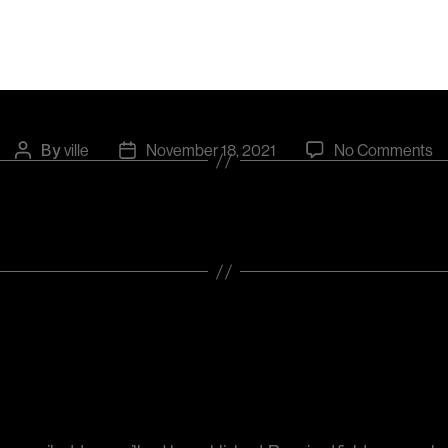
Categories
UNCATEGORIZED
o
By
ville
November 18, 2021
No Comments
Post
Post
Fl
author
date
Leave a Reply