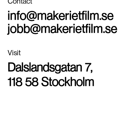
Contact
info@makerietfilm.se
jobb@makerietfilm.se
Visit
Dalslandsgatan 7,
118 58 Stockholm