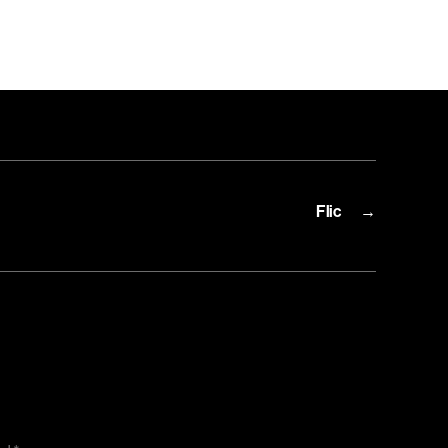
n
ic.io
Flic
→