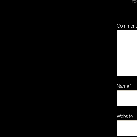
Yo
Commen
Name
*
Website