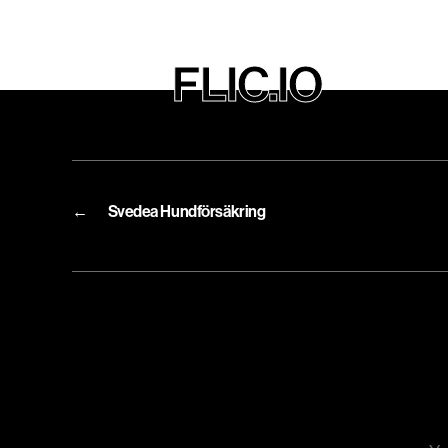
FLIC.IO
←
Svedea Hundförsäkring