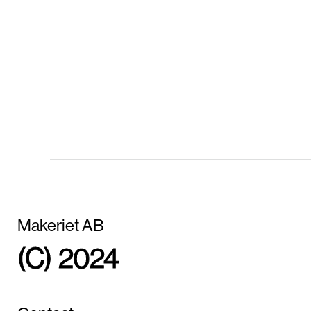
Makeriet AB
(C) 2024