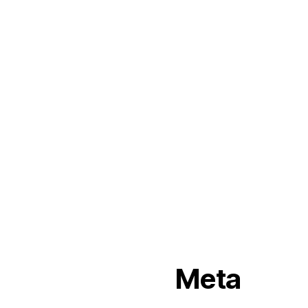
arvin
Commercial
Fiktion
pella
perjus
ronson
rosebode
sami
Simon
Uncategorized
Meta