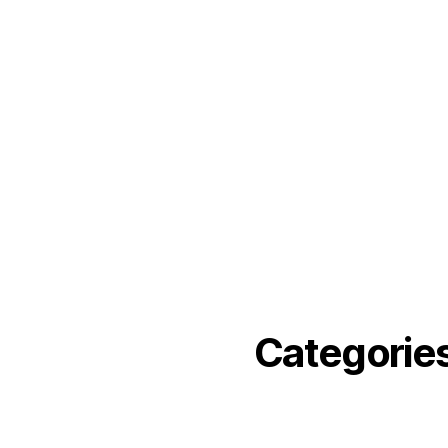
December 2021
November 2021
September 2021
June 2021
May 2021
March 2021
February 2021
November 2020
Categorie
angelika