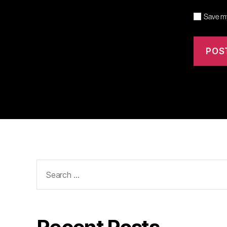
Save my
Search
for: