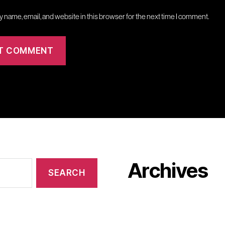
 name, email, and website in this browser for the next time I comment.
Archives
January 2024
October 2023