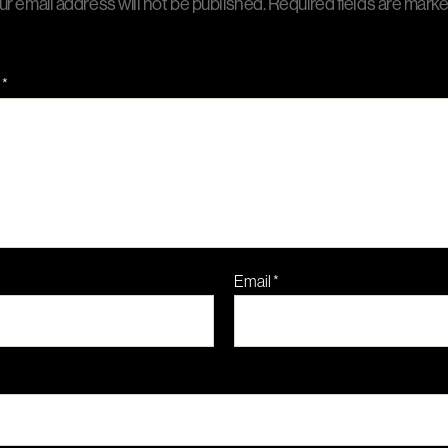
ur email address will not be published.
Required fields are mark
t
*
Email
*