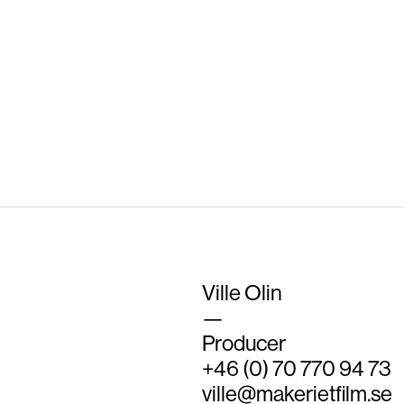
Log in
Entries feed
Comments feed
WordPress.org
Ville Olin
—
Producer
+46 (0) 70 770 94 73
ville@makerietfilm.se