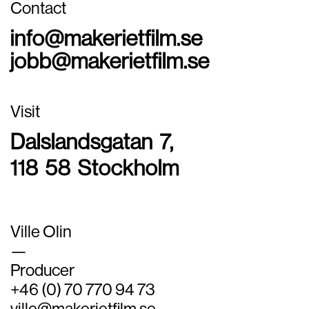
Contact
info@makerietfilm.se
jobb@makerietfilm.se
Visit
Dalslandsgatan 7,
118 58 Stockholm
Ville Olin
—
Producer
+46 (0) 70 770 94 73
ville@makerietfilm.se