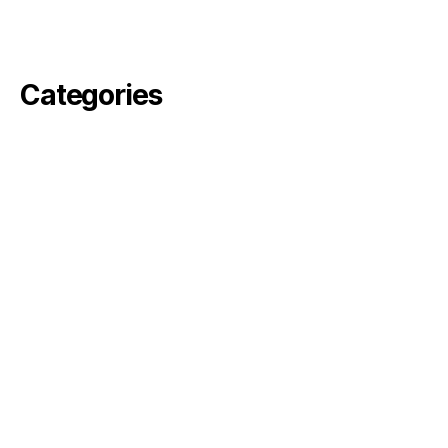
February 2021
November 2020
Categories
angelika
arvin
Commercial
Fiktion
pella
perjus
ronson
rosebode
sami
Simon
Uncategorized