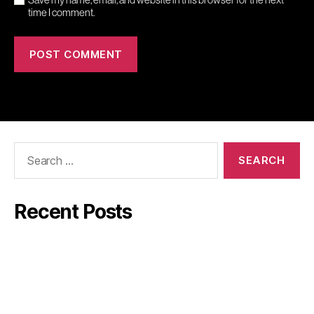
time I comment.
Search
for:
Recent Posts
Mindler
GW:s Viner