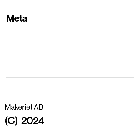
Meta
Log in
Entries feed
Comments feed
WordPress.org
Makeriet AB
(C) 2024