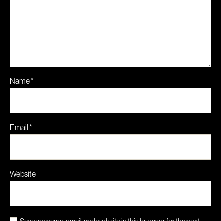
Name
*
Email
*
Website
Save my name, email, and website in this browser for the next