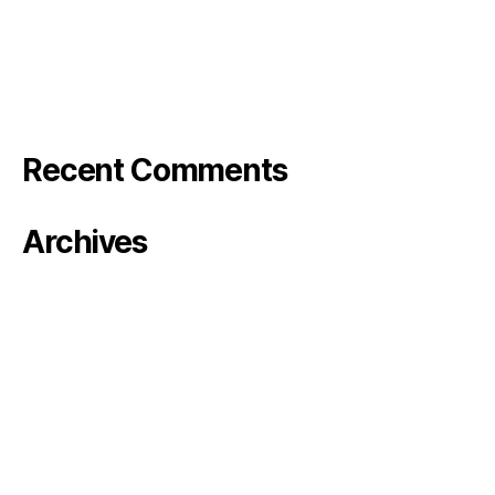
Bode Photo reel
Stranger in the Barn – Rose&Bode
Klarna TV
Recent Comments
Archives
January 2024
October 2023
August 2023
June 2023
May 2023
April 2023